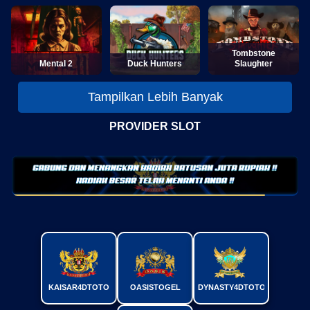
Tombstone
Mental 2
Duck Hunters
Slaughter
Tampilkan Lebih Banyak
PROVIDER SLOT
KAISAR4DTOTO
OASISTOGEL
DYNASTY4DTOTO