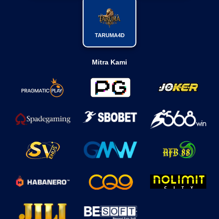
TARUMA4D
Mitra Kami