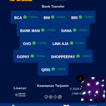
Bank Transfer
.....
Online
.....
Online
.....
Online
BCA
BNI
BRI
.....
Online
.....
Online
BANK MAN
DANA
.....
Online
.....
Online
OVO
LINK AJA
.....
Online
.....
Online
GOPAY
SHOPPEEPAY
.....
Online
QRIS
>
Keamanan Terjamin
Lisensi:
© 2026 KAISAR4DTOTO
:
| Hak cipta dilindungi.