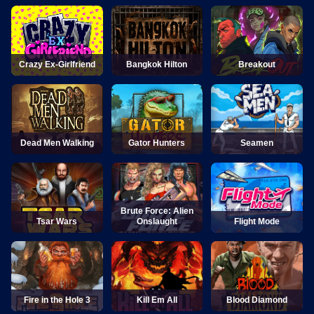
Crazy Ex-Girlfriend
Bangkok Hilton
Breakout
Dead Men Walking
Gator Hunters
Seamen
Brute Force: Alien
Tsar Wars
Onslaught
Flight Mode
Fire in the Hole 3
Kill Em All
Blood Diamond