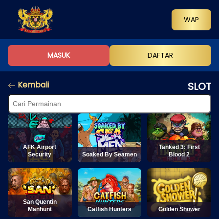
WAP
MASUK
DAFTAR
Kembali
SLOT
AFK Airport
Tanked 3: First
Security
Soaked By Seamen
Blood 2
San Quentin
Manhunt
Catfish Hunters
Golden Shower