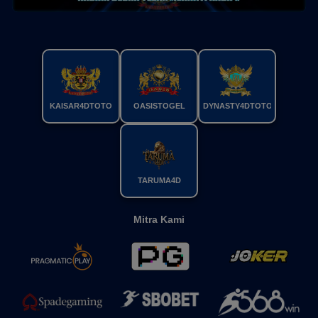
KAISAR4DTOTO
OASISTOGEL
DYNASTY4DTOTO
TARUMA4D
Mitra Kami