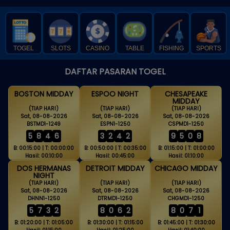
TOGEL
SLOTS
CASINO
TABLE
FISHING
SPORTS
DAFTAR PASARAN TOGEL
BOSTON MIDDAY
ESPOO NIGHT
CHESAPEAKE
MIDDAY
(TIAP HARI)
(TIAP HARI)
(TIAP HARI)
Sat, 08-08-2026
Sat, 08-08-2026
Sat, 08-08-2026
BSTMD1-1249
ESPN1-1250
CSPMD1-1250
5
8
4
6
3
2
4
2
9
5
0
8
B: 00:15:00 | T: 00:00:00
B: 00:50:00 | T: 00:35:00
B: 01:15:00 | T: 01:00:00
Hasil: 00:10:00
Hasil: 00:45:00
Hasil: 01:10:00
DOS HERMANAS
DETROIT MIDDAY
CHICAGO MIDDAY
NIGHT
(TIAP HARI)
(TIAP HARI)
(TIAP HARI)
Sat, 08-08-2026
Sat, 08-08-2026
Sat, 08-08-2026
DHNN1-1250
DTRMD1-1250
CHGMD1-1250
5
7
3
2
8
0
6
2
8
0
7
1
B: 01:20:00 | T: 01:05:00
B: 01:30:00 | T: 01:15:00
B: 01:45:00 | T: 01:30:00