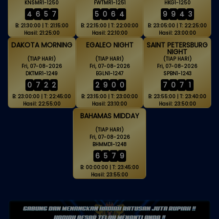
KNSMR1-1250
FWTMR1-1251
HKG1-1250
4
6
5
7
5
0
6
4
9
9
4
3
B: 21:30:00 | T: 21:15:00
B: 22:15:00 | T: 22:00:00
B: 23:05:00 | T: 22:25:00
Hasil: 21:25:00
Hasil: 22:10:00
Hasil: 23:00:00
DAKOTA MORNING
EGALEO NIGHT
SAINT PETERSBURG
NIGHT
(TIAP HARI)
(TIAP HARI)
(TIAP HARI)
Fri, 07-08-2026
Fri, 07-08-2026
Fri, 07-08-2026
DKTMR1-1249
EGLN1-1247
SPBN1-1243
0
7
2
2
2
9
0
0
7
0
7
1
B: 23:00:00 | T: 22:45:00
B: 23:15:00 | T: 23:00:00
B: 23:55:00 | T: 23:40:00
Hasil: 22:55:00
Hasil: 23:10:00
Hasil: 23:50:00
BAHAMAS MIDDAY
(TIAP HARI)
Fri, 07-08-2026
BHMMD1-1248
6
5
7
9
B: 00:00:00 | T: 23:45:00
Hasil: 23:55:00