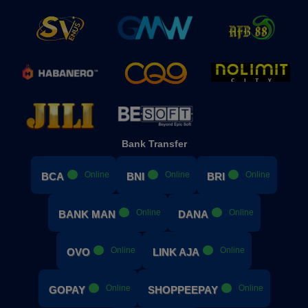
Bank Transfer
.....
Online
.....
Online
.....
Online
BCA
BNI
BRI
.....
Online
.....
Online
BANK MAN
DANA
.....
Online
.....
Online
OVO
LINK AJA
.....
Online
.....
Online
GOPAY
SHOPPEEPAY