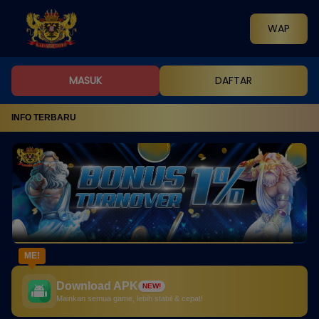
WAP
MASUK
DAFTAR
INFO TERBARU
ME!
Download APK
NEW!
Mainkan semua game, lebih stabil & cepat!