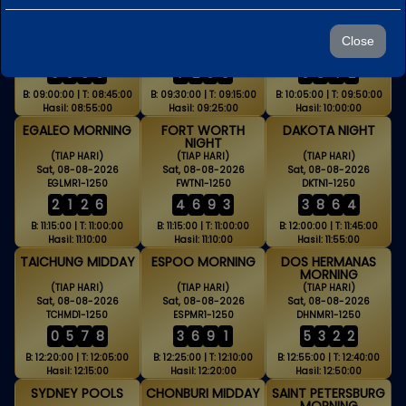
MORNING
(TIAP HARI)
(TIAP HARI)
(TIAP HARI)
Sat, 08-08-2026
Sat, 08-08-2026
Sat, 08-08-2026
Close
AURN1-1250
KNSN1-1250
GZHMR1-1250
9
5
6
3
7
2
5
0
5
8
4
2
B: 09:00:00 | T: 08:45:00
B: 09:30:00 | T: 09:15:00
B: 10:05:00 | T: 09:50:00
Hasil: 08:55:00
Hasil: 09:25:00
Hasil: 10:00:00
EGALEO MORNING
FORT WORTH
DAKOTA NIGHT
NIGHT
(TIAP HARI)
(TIAP HARI)
(TIAP HARI)
Sat, 08-08-2026
Sat, 08-08-2026
Sat, 08-08-2026
EGLMR1-1250
FWTN1-1250
DKTN1-1250
2
1
2
6
4
6
9
3
3
8
6
4
B: 11:15:00 | T: 11:00:00
B: 11:15:00 | T: 11:00:00
B: 12:00:00 | T: 11:45:00
Hasil: 11:10:00
Hasil: 11:10:00
Hasil: 11:55:00
TAICHUNG MIDDAY
ESPOO MORNING
DOS HERMANAS
MORNING
(TIAP HARI)
(TIAP HARI)
(TIAP HARI)
Sat, 08-08-2026
Sat, 08-08-2026
Sat, 08-08-2026
TCHMD1-1250
ESPMR1-1250
DHNMR1-1250
0
5
7
8
3
6
9
1
5
3
2
2
B: 12:20:00 | T: 12:05:00
B: 12:25:00 | T: 12:10:00
B: 12:55:00 | T: 12:40:00
Hasil: 12:15:00
Hasil: 12:20:00
Hasil: 12:50:00
SYDNEY POOLS
CHONBURI MIDDAY
SAINT PETERSBURG