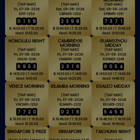
MORNING
(TIAP HARI)
(TIAP HARI)
(TIAP HARI)
Fri, 07-08-2026
Sat, 08-08-2026
Sat, 08-08-2026
SDY1-1250
CBRMD1-1250
SPBMR1-1251
0
1
5
8
2
3
9
8
7
3
7
1
B: 14:00:00 | T: 13:20:00
B: 13:40:00 | T: 13:25:00
B: 13:55:00 | T: 13:40:00
Hasil: 13:55:00
Hasil: 13:35:00
Hasil: 13:50:00
HONOLULU NIGHT
CAMBRIDGE
GUANGZHOU
MORNING
MIDDAY
(TIAP HARI)
(TIAP HARI)
(TIAP HARI)
Fri, 07-08-2026
Fri, 07-08-2026
Fri, 07-08-2026
HNLN1-1249
CMBMR1-1249
GZHMD1-1249
6
9
5
3
2
3
1
6
8
0
5
4
B: 14:15:00 | T: 14:00:00
B: 14:30:00 | T: 14:15:00
B: 14:50:00 | T: 14:35:00
Hasil: 14:10:00
Hasil: 14:25:00
Hasil: 14:45:00
VENICE MORNING
KILAMBA MORNING
EGALEO MIDDAY
(TIAP HARI)
(TIAP HARI)
(TIAP HARI)
Fri, 07-08-2026
Fri, 07-08-2026
Fri, 07-08-2026
VNCMR1-1250
KLMMR1-2021
EGLMD1-1252
7
7
2
0
0
2
1
6
5
4
5
8
B: 15:30:00 | T: 15:15:00
B: 15:45:00 | T: 15:30:00
B: 16:45:00 | T: 16:30:00
Hasil: 15:25:00
Hasil: 15:40:00
Hasil: 16:40:00
SINGAPORE 3 PRIZE
SINGAPORE
TAICHUNG NIGHT