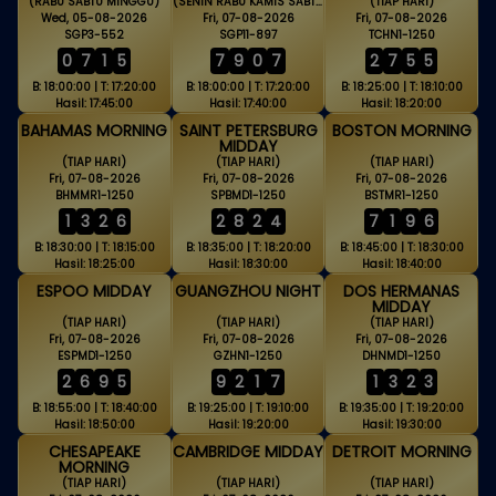
(RABU SABTU MINGGU)
(SENIN RABU KAMIS SABTU MINGGU)
(TIAP HARI)
Wed, 05-08-2026
Fri, 07-08-2026
Fri, 07-08-2026
SGP3-552
SGP11-897
TCHN1-1250
0
7
1
5
7
9
0
7
2
7
5
5
B: 18:00:00 | T: 17:20:00
B: 18:00:00 | T: 17:20:00
B: 18:25:00 | T: 18:10:00
Hasil: 17:45:00
Hasil: 17:40:00
Hasil: 18:20:00
BAHAMAS MORNING
SAINT PETERSBURG
BOSTON MORNING
MIDDAY
(TIAP HARI)
(TIAP HARI)
(TIAP HARI)
Fri, 07-08-2026
Fri, 07-08-2026
Fri, 07-08-2026
BHMMR1-1250
SPBMD1-1250
BSTMR1-1250
1
3
2
6
2
8
2
4
7
1
9
6
B: 18:30:00 | T: 18:15:00
B: 18:35:00 | T: 18:20:00
B: 18:45:00 | T: 18:30:00
Hasil: 18:25:00
Hasil: 18:30:00
Hasil: 18:40:00
ESPOO MIDDAY
GUANGZHOU NIGHT
DOS HERMANAS
MIDDAY
(TIAP HARI)
(TIAP HARI)
(TIAP HARI)
Fri, 07-08-2026
Fri, 07-08-2026
Fri, 07-08-2026
ESPMD1-1250
GZHN1-1250
DHNMD1-1250
2
6
9
5
9
2
1
7
1
3
2
3
B: 18:55:00 | T: 18:40:00
B: 19:25:00 | T: 19:10:00
B: 19:35:00 | T: 19:20:00
Hasil: 18:50:00
Hasil: 19:20:00
Hasil: 19:30:00
CHESAPEAKE
CAMBRIDGE MIDDAY
DETROIT MORNING
MORNING
(TIAP HARI)
(TIAP HARI)
(TIAP HARI)