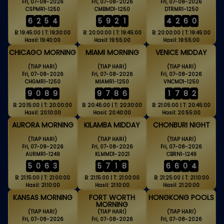
Fri, 07-08-2026
Fri, 07-08-2026
Fri, 07-08-2026
CSPMR1-1250
CMBMD1-1250
DTRMR1-1250
6
2
5
4
5
9
2
1
4
2
6
0
B: 19:45:00 | T: 19:30:00
B: 20:00:00 | T: 19:45:00
B: 20:00:00 | T: 19:45:00
Hasil: 19:40:00
Hasil: 19:55:00
Hasil: 19:55:00
CHICAGO MORNING
MIAMI MORNING
VENICE MIDDAY
(TIAP HARI)
(TIAP HARI)
(TIAP HARI)
Fri, 07-08-2026
Fri, 07-08-2026
Fri, 07-08-2026
CHGMR1-1250
MIAMR1-1250
VNCMD1-1250
9
0
8
9
9
7
8
6
1
7
8
2
B: 20:15:00 | T: 20:00:00
B: 20:45:00 | T: 20:30:00
B: 21:05:00 | T: 20:45:00
Hasil: 20:10:00
Hasil: 20:40:00
Hasil: 20:55:00
AURORA MORNING
KILAMBA MIDDAY
CHONBURI NIGHT
(TIAP HARI)
(TIAP HARI)
(TIAP HARI)
Fri, 07-08-2026
Fri, 07-08-2026
Fri, 07-08-2026
AURMR1-1249
KLMMD1-2021
CBRN1-1249
5
0
6
3
5
7
1
8
6
6
0
4
B: 21:15:00 | T: 21:00:00
B: 21:15:00 | T: 21:00:00
B: 21:25:00 | T: 21:10:00
Hasil: 21:10:00
Hasil: 21:10:00
Hasil: 21:20:00
KANSAS MORNING
FORT WORTH
HONGKONG POOLS
MORNING
(TIAP HARI)
(TIAP HARI)
(TIAP HARI)
Fri, 07-08-2026
Fri, 07-08-2026
Fri, 07-08-2026