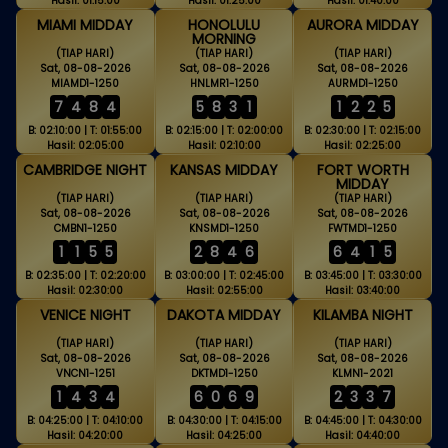
Hasil: 01:15:00
Hasil: 01:25:00
Hasil: 01:40:00
MIAMI MIDDAY
HONOLULU
AURORA MIDDAY
MORNING
(TIAP HARI)
(TIAP HARI)
(TIAP HARI)
Sat, 08-08-2026
Sat, 08-08-2026
Sat, 08-08-2026
MIAMD1-1250
HNLMR1-1250
AURMD1-1250
7
4
8
4
5
8
3
1
1
2
2
5
B: 02:10:00 | T: 01:55:00
B: 02:15:00 | T: 02:00:00
B: 02:30:00 | T: 02:15:00
Hasil: 02:05:00
Hasil: 02:10:00
Hasil: 02:25:00
CAMBRIDGE NIGHT
KANSAS MIDDAY
FORT WORTH
MIDDAY
(TIAP HARI)
(TIAP HARI)
(TIAP HARI)
Sat, 08-08-2026
Sat, 08-08-2026
Sat, 08-08-2026
CMBN1-1250
KNSMD1-1250
FWTMD1-1250
1
1
5
5
2
8
4
6
6
4
1
5
B: 02:35:00 | T: 02:20:00
B: 03:00:00 | T: 02:45:00
B: 03:45:00 | T: 03:30:00
Hasil: 02:30:00
Hasil: 02:55:00
Hasil: 03:40:00
VENICE NIGHT
DAKOTA MIDDAY
KILAMBA NIGHT
(TIAP HARI)
(TIAP HARI)
(TIAP HARI)
Sat, 08-08-2026
Sat, 08-08-2026
Sat, 08-08-2026
VNCN1-1251
DKTMD1-1250
KLMN1-2021
1
4
3
4
6
0
6
9
2
3
3
7
B: 04:25:00 | T: 04:10:00
B: 04:30:00 | T: 04:15:00
B: 04:45:00 | T: 04:30:00
Hasil: 04:20:00
Hasil: 04:25:00
Hasil: 04:40:00