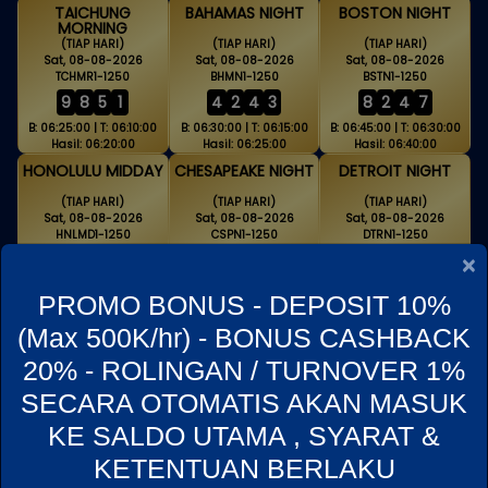
TAICHUNG
BAHAMAS NIGHT
BOSTON NIGHT
MORNING
(TIAP HARI)
(TIAP HARI)
(TIAP HARI)
Sat, 08-08-2026
Sat, 08-08-2026
Sat, 08-08-2026
TCHMR1-1250
BHMN1-1250
BSTN1-1250
9
8
5
1
4
2
4
3
8
2
4
7
B: 06:25:00 | T: 06:10:00
B: 06:30:00 | T: 06:15:00
B: 06:45:00 | T: 06:30:00
Hasil: 06:20:00
Hasil: 06:25:00
Hasil: 06:40:00
HONOLULU MIDDAY
CHESAPEAKE NIGHT
DETROIT NIGHT
(TIAP HARI)
(TIAP HARI)
(TIAP HARI)
Sat, 08-08-2026
Sat, 08-08-2026
Sat, 08-08-2026
HNLMD1-1250
CSPN1-1250
DTRN1-1250
5
7
8
2
6
9
8
9
9
4
3
2
×
B: 07:45:00 | T: 07:30:00
B: 07:50:00 | T: 07:35:00
B: 08:00:00 | T: 07:45:00
PROMO BONUS - DEPOSIT 10%
Hasil: 07:40:00
Hasil: 07:45:00
Hasil: 07:55:00
CHICAGO NIGHT
MIAMI NIGHT
CHONBURI
(Max 500K/hr) - BONUS CASHBACK
MORNING
(TIAP HARI)
(TIAP HARI)
(TIAP HARI)
20% - ROLINGAN / TURNOVER 1%
Sat, 08-08-2026
Sat, 08-08-2026
Sat, 08-08-2026
CHGN1-1250
MIAN1-1250
CBRMR1-1250
SECARA OTOMATIS AKAN MASUK
6
8
4
6
7
7
6
5
4
0
7
1
KE SALDO UTAMA , SYARAT &
B: 08:15:00 | T: 08:00:00
B: 08:45:00 | T: 08:30:00
B: 08:55:00 | T: 08:40:00
Hasil: 08:10:00
Hasil: 08:40:00
Hasil: 08:50:00
KETENTUAN BERLAKU
AURORA EVENING
KANSAS NIGHT
GUANGZHOU